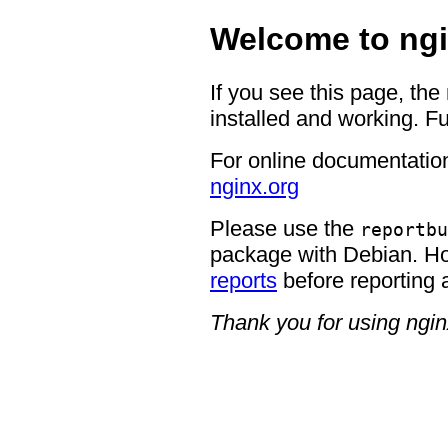
Welcome to ngi
If you see this page, the
installed and working. Fu
For online documentation
nginx.org
Please use the
reportbu
package with Debian. H
reports
before reporting 
Thank you for using ngin